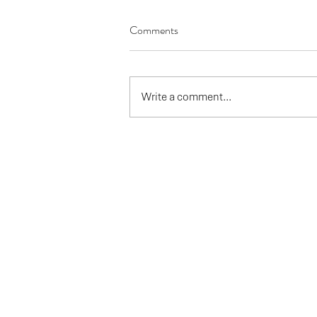
Comments
Write a comment...
Has autumn come early - ask AI?