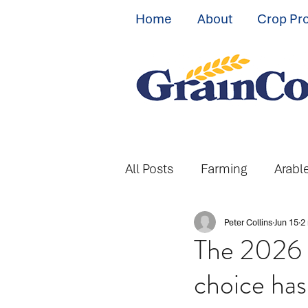
Home
About
Crop Pr
All Posts
Farming
Arabl
Peter Collins
Jun 15
2
The 2026 S
choice ha