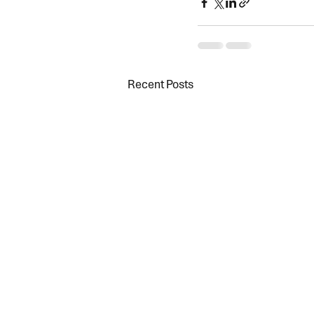
Recent Posts