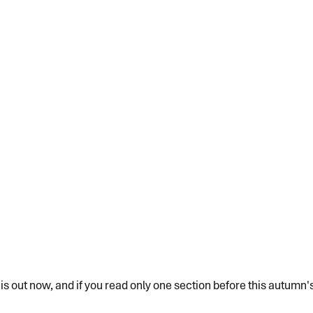
 out now, and if you read only one section before this autumn's d