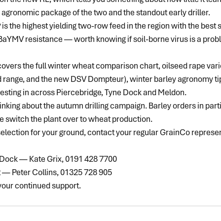
r agronomic package of the two and the standout early driller.
y
 is the highest yielding two-row feed in the region with the best 
n BaYMV resistance — worth knowing if soil-borne virus is a prob
overs the full winter wheat comparison chart, oilseed rape vari
d range, and the new DSV Dompteur), winter barley agronomy tips
esting in across Piercebridge, Tyne Dock and Meldon.
inking about the autumn drilling campaign. Barley orders in part
e switch the plant over to wheat production.
 selection for your ground, contact your regular GrainCo represen
 Dock — Kate Grix, 0191 428 7700
t — Peter Collins, 01325 728 905
 your continued support.