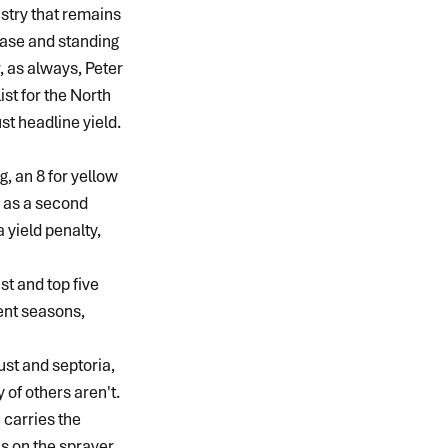
stry that remains 
sease and standing 
, as always, Peter 
t for the North 
st headline yield.
g, an 8 for yellow 
g as a second 
 yield penalty, 
st and top five 
rent seasons, 
ust and septoria, 
 of others aren't.
carries the 
s on the sprayer. 