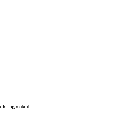
rilling, make it 