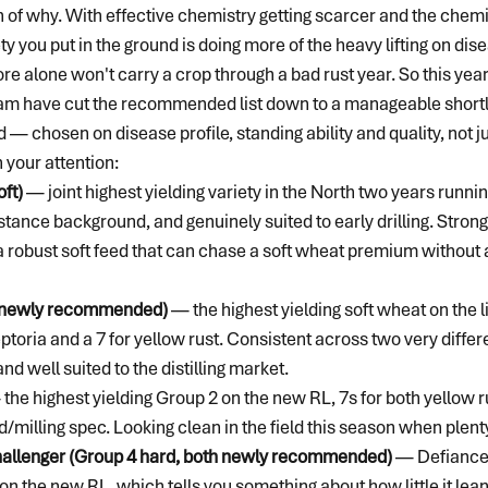
n of why. With effective chemistry getting scarcer and the chemi
ety you put in the ground is doing more of the heavy lifting on di
core alone won't carry a crop through a bad rust year. So this year
am have cut the recommended list down to a manageable shortlis
— chosen on disease profile, standing ability and quality, not ju
 your attention:
ft)
 — joint highest yielding variety in the North two years runnin
stance background, and genuinely suited to early drilling. Stron
a robust soft feed that can chase a soft wheat premium without a
t, newly recommended)
 — the highest yielding soft wheat on the li
septoria and a 7 for yellow rust. Consistent across two very diffe
 and well suited to the distilling market.
 the highest yielding Group 2 on the new RL, 7s for both yellow r
/milling spec. Looking clean in the field this season when plenty
allenger (Group 4 hard, both newly recommended)
 — Defiance 
on the new RL, which tells you something about how little it lean