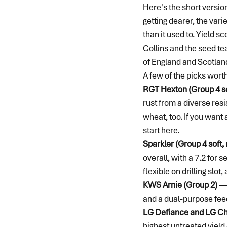
Here's the short versio
getting dearer, the vari
than it used to. Yield s
Collins and the seed te
of England and Scotland 
A few of the picks worth
RGT Hexton (Group 4 so
rust from a diverse resi
wheat, too. If you want 
start here.
Sparkler (Group 4 sof
overall, with a 7.2 for 
flexible on drilling slot,
KWS Arnie (Group 2)
 —
and a dual-purpose feed
LG Defiance and LG Ch
highest untreated yield 