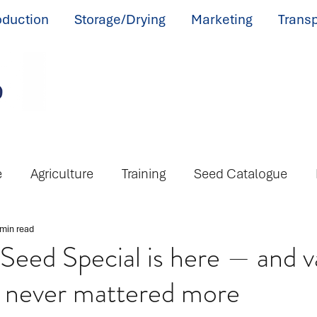
oduction
Storage/Drying
Marketing
Transp
e
Agriculture
Training
Seed Catalogue
 min read
eed Special is here — and v
s never mattered more