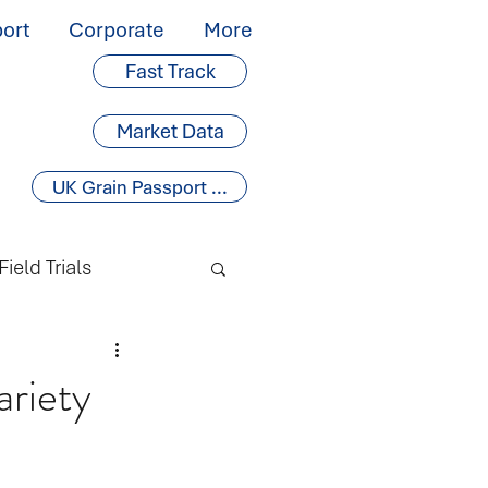
ort
Corporate
More
Fast Track
Market Data
UK Grain Passport ...
Field Trials
ariety