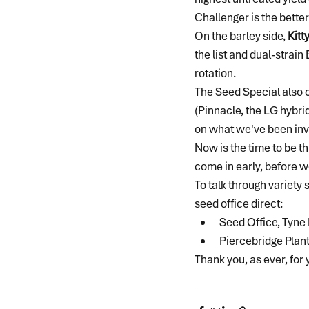
Challenger is the bette
On the barley side, 
Kitt
the list and dual-strai
rotation.
The Seed Special also c
(Pinnacle, the LG hybri
on what we've been inv
Now is the time to be th
come in early, before w
To talk through variety
seed office direct:
Seed Office, Tyne
Piercebridge Plan
Thank you, as ever, for