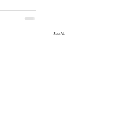
See All