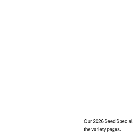
Our 2026 Seed Special is
the variety pages.