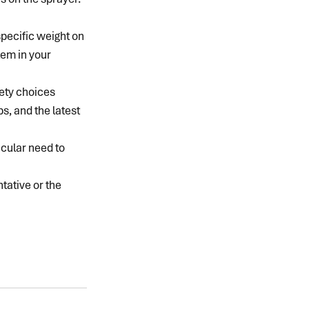
specific weight on 
lem in your 
ety choices 
, and the latest 
icular need to 
tative or the 