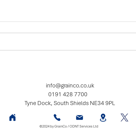
2025 - Seed Special
Bamfo
wheat
info@grainco.co.uk
0191 428 7700
Tyne Dock, South Shields NE34 9PL
©2024 by GrainCo / ODNT Services Ltd