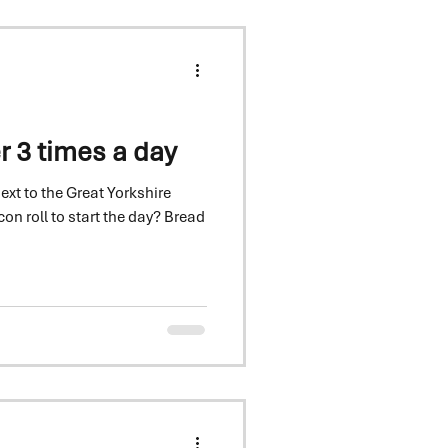
r 3 times a day
next to the Great Yorkshire
roll to start the day? Bread