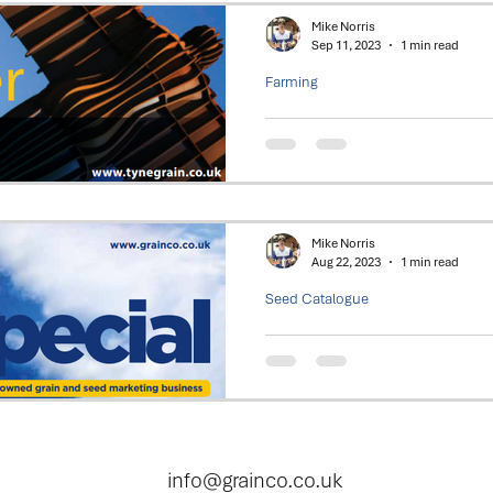
Mike Norris
Sep 11, 2023
1 min read
Farming
Tynegrain - Recor
Tynegrain Group posts record 
profits to its shareholders.
Mike Norris
Aug 22, 2023
1 min read
Seed Catalogue
2023 - Seed Spec
Focus on Oilseed Rape (OSR) a
varieties. Plus a look at Field 
Northumberland
info@grainco.co.uk