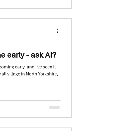
 — and variety choice has
early - ask AI?
oming early, and I've seen it
all village in North Yorkshire,