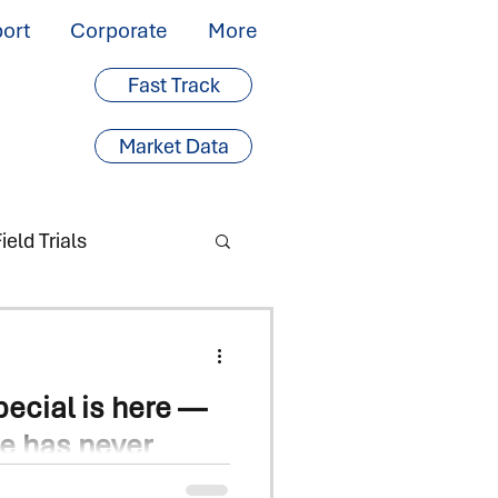
ort
Corporate
More
Fast Track
Market Data
ield Trials
ecial is here —
ce has never