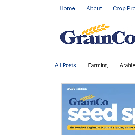
Home
About
Crop Pr
All Posts
Farming
Arabl