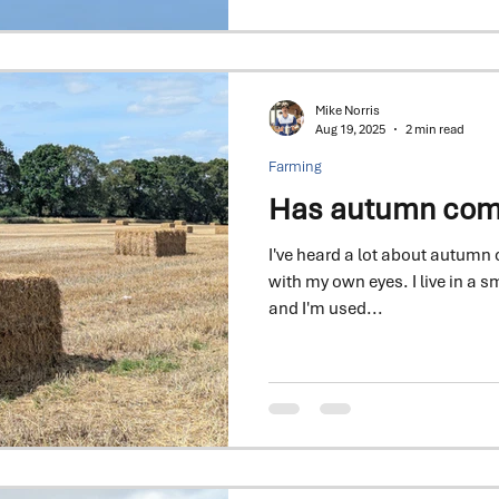
The 2026 Seed Special is here
never mattered more
Mike Norris
Aug 19, 2025
2 min read
Farming
Has autumn come 
I've heard a lot about autumn c
with my own eyes. I live in a sm
and I'm used...