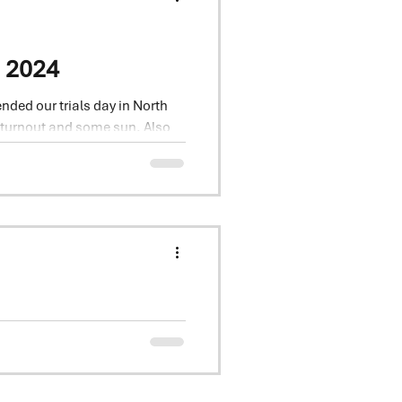
e 2024
nded our trials day in North
 turnout and some sun. Also
ial
 varieties, inc Beowolf,