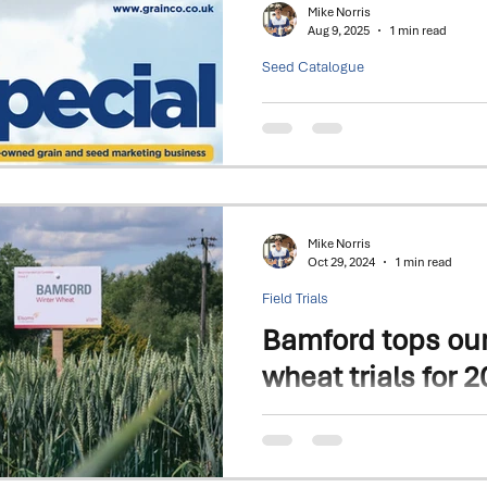
Mike Norris
Aug 9, 2025
1 min read
Seed Catalogue
2025 - Seed Spec
Focus on Winter Wheat & Barley v
Kitty
Mike Norris
Oct 29, 2024
1 min read
Field Trials
Bamford tops ou
wheat trials for 2
This high-performing winter wh
recorded since trials began i
Bamford achieved a...