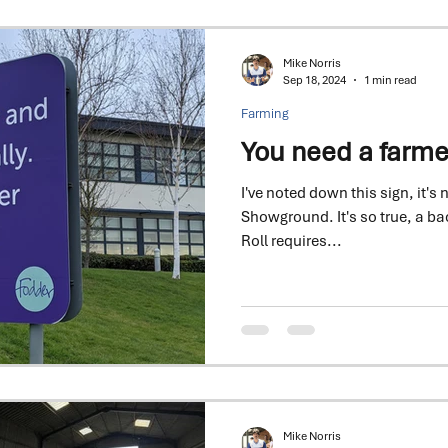
Mike Norris
Sep 18, 2024
1 min read
Farming
You need a farme
I've noted down this sign, it's 
Showground. It's so true, a bacon 
Roll requires...
Mike Norris