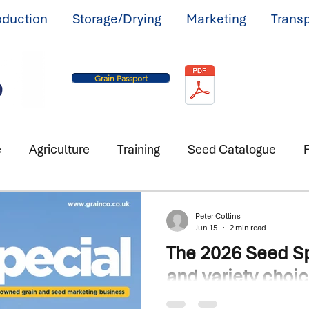
oduction
Storage/Drying
Marketing
Transp
Grain Passport
e
Agriculture
Training
Seed Catalogue
F
Peter Collins
Jun 15
2 min read
The 2026 Seed Sp
and variety choi
mattered more