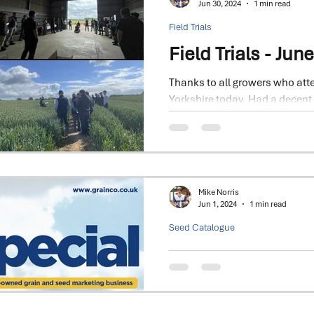
Jun 30, 2024
1 min read
Field Trials
Field Trials - Jun
Thanks to all growers who atte
Yorkshire today. Had a decent
big thank you to our...
Mike Norris
Jun 1, 2024
1 min read
Seed Catalogue
2024 - Seed Spec
Focus on Winter Wheat & Barley
Dawsum and Bamford