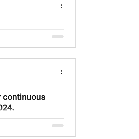
ial
arieties, inc KW Arnie and
r continuous
024.
eat tops all previous yields
n 2017. Group 3 winter wheat