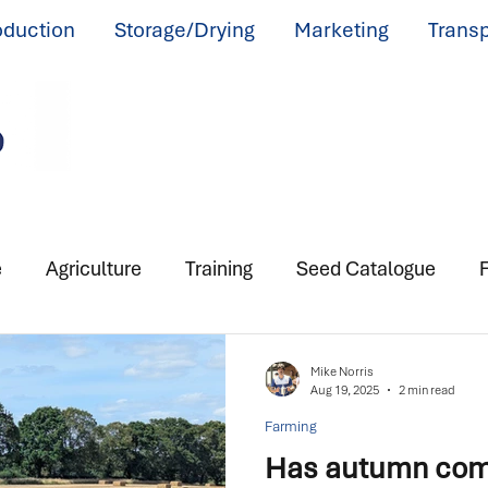
oduction
Storage/Drying
Marketing
Transp
e
Agriculture
Training
Seed Catalogue
F
Mike Norris
Aug 19, 2025
2 min read
Farming
Has autumn come