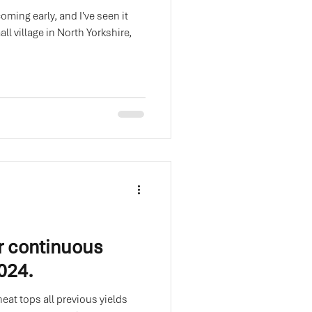
oming early, and I've seen it
all village in North Yorkshire,
r continuous
2024.
eat tops all previous yields