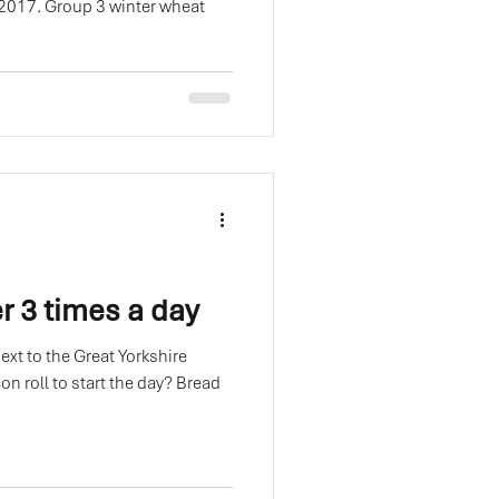
 2017. Group 3 winter wheat
r 3 times a day
next to the Great Yorkshire
oll to start the day? Bread