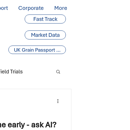
ort
Corporate
More
Fast Track
Market Data
UK Grain Passport ...
ield Trials
 early - ask AI?