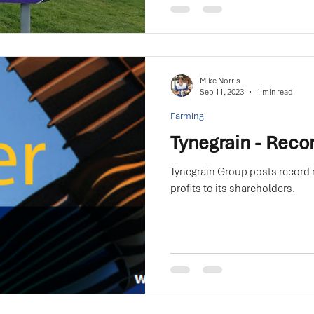
Mike Norris
Sep 11, 2023
1 min read
Farming
Tynegrain - Recor
Tynegrain Group posts record 
profits to its shareholders.