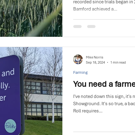
recorded since trials began in
Bamford achieved a...
Mike Norris
Sep 18, 2024
1 min read
Farming
You need a farme
I've noted down this sign, it's 
Showground. It's so true, a bacon r
Roll requires...