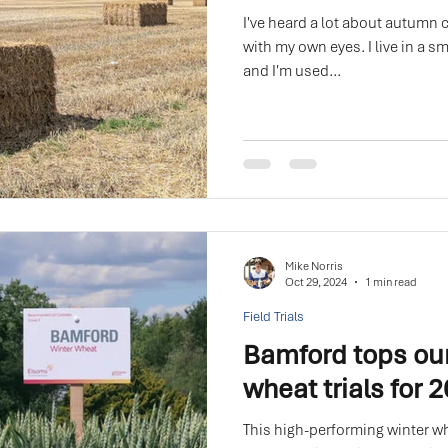
I've heard a lot about autumn c
with my own eyes. I live in a sm
and I'm used...
Mike Norris
Oct 29, 2024
1 min read
Field Trials
Bamford tops ou
wheat trials for 
This high-performing winter wh