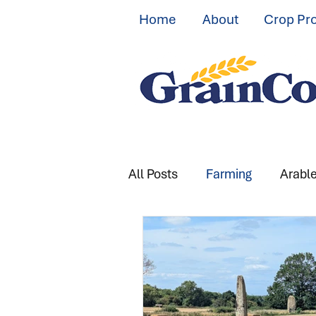
Home
About
Crop Pr
All Posts
Farming
Arabl