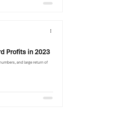
d Profits in 2023
numbers, and large return of