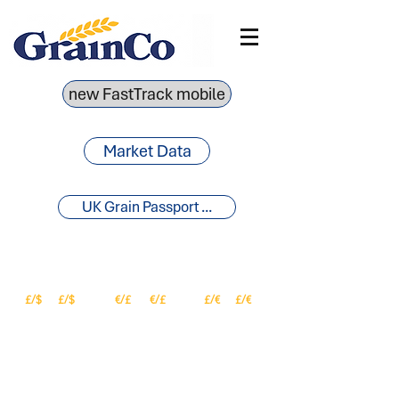
new FastTrack mobile
Market Data
UK Grain Passport ...
£/$
£/$
€/£
€/£
£/€
£/€